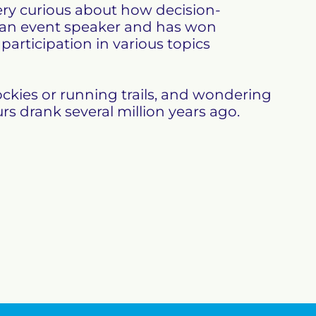
ry curious about how decision-
 an event speaker and has won 
articipation in various topics 
ckies or running trails, and wondering 
rs drank several million years ago.