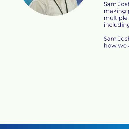
Sam Josh
making p
multiple
including
Sam Josh
how we a