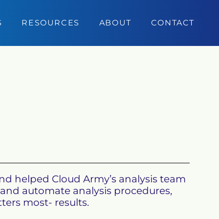
S
RESOURCES
ABOUT
CONTACT
and helped Cloud Army’s analysis team 
rm and automate analysis procedures, 
rs most- results.
