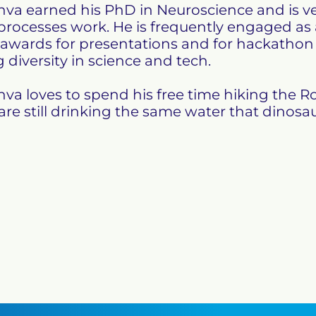
va earned his PhD in Neuroscience and is ve
rocesses work. He is frequently engaged as
 awards for presentations and for hackathon p
 diversity in science and tech.

va loves to spend his free time hiking the Ro
re still drinking the same water that dinosau