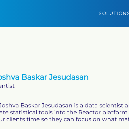
SOLUTION
shva Baskar Jesudasan
entist
Joshva Baskar Jesudasan is a data scientist 
ate statistical tools into the Reactor platfo
r clients time so they can focus on what matte