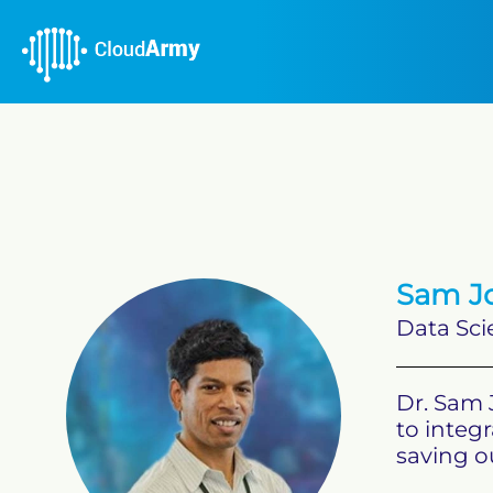
Sam Jo
Data Sci
Dr. Sam 
to integr
saving ou