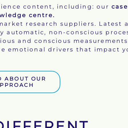
ience content, including: our
case
wledge centre
.
market research suppliers. Latest 
 by automatic, non-conscious proce
cious and conscious measurements
e emotional drivers that impact y
D ABOUT OUR
PPROACH
DIFFERENT