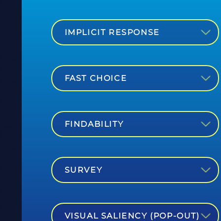
IMPLICIT RESPONSE
FAST CHOICE
FINDABILITY
SURVEY
VISUAL SALIENCY (POP-OUT)