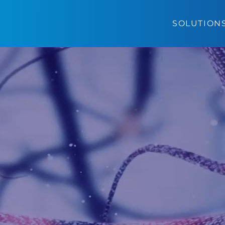
SOLUTION