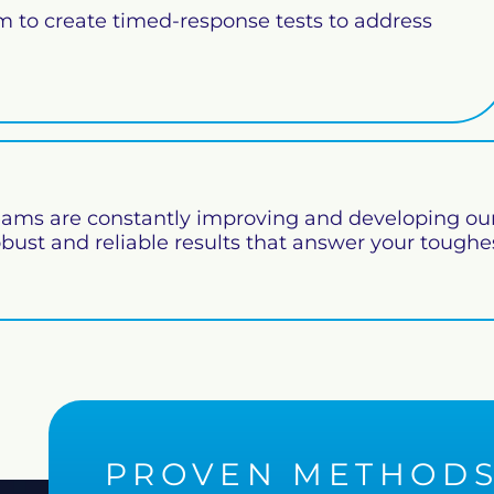
rm to create timed-response tests to address
ams are constantly improving and developing our
obust and reliable results that answer your toughe
PROVEN METHOD