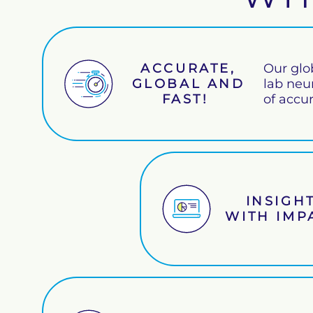
ACCURATE,
Our glo
GLOBAL AND
lab neu
FAST!
of accu
INSIGH
WITH IM