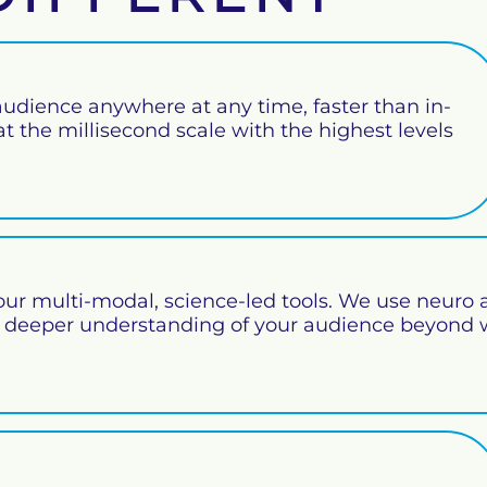
udience anywhere at any time, faster than in-
 the millisecond scale with the highest levels
our multi-modal, science-led tools. We use neuro 
a deeper understanding of your audience beyond 