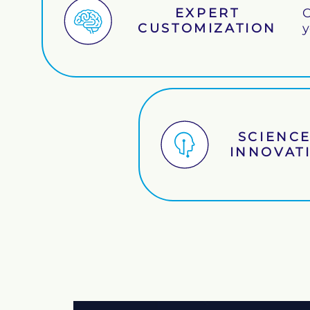
EXPERT
O
CUSTOMIZATION
y
SCIENCE
INNOVAT