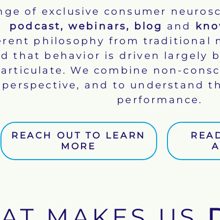
ange of exclusive consumer neurosc
podcast
,
webinars
,
blog
and
kno
rent philosophy from traditional 
d that behavior is driven largely
o articulate. We combine non-cons
perspective, and to understand th
performance.
REACH OUT TO LEARN
REA
MORE
A
AT MAKES US