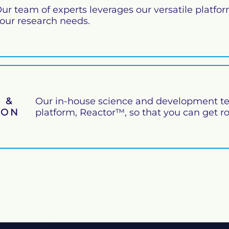
ur team of experts leverages our versatile platfo
our research needs.
 &
Our in-house science and development te
ION
platform, Reactor™, so that you can get r