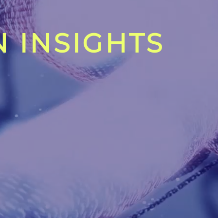
 INSIGHTS