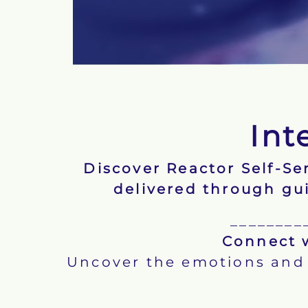
Int
Discover Reactor Self-S
delivered through gu
________
Connect w
Uncover the emotions and 