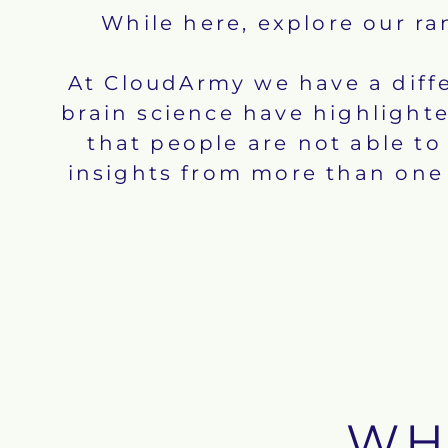
While here, explore our r
At CloudArmy we have a diffe
brain science have highlighte
that people are not able t
insights from more than one 
WH