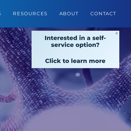
S
RESOURCES
ABOUT
CONTACT