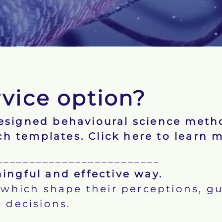
rvice option?
designed behavioural science meth
ch templates.
Click here to learn 
_________________________
ingful and effective way.
hich shape their perceptions, gu
 decisions.