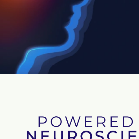
POWERED
NEUROSCI