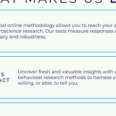
bal online methodology allows you to reach your a
roscience research. Our tests measure responses at
racy and robustness.
Uncover fresh and valuable insights with 
TS
behavioral research methods to harness 
PACT
willing, or able, to tell you.