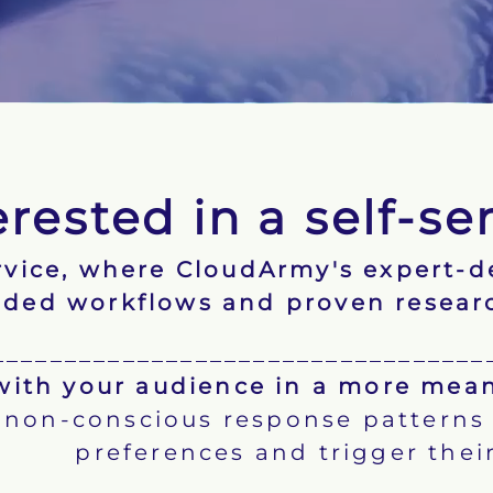
erested in a self-se
ervice, where CloudArmy's expert-
ided workflows and proven resear
__________________________________
ith your audience in a more mean
non-conscious response patterns w
preferences and trigger their