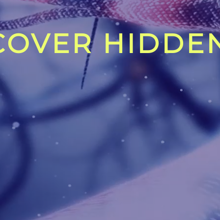
OVER HIDDEN