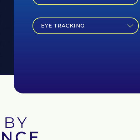
EYE TRACKING
 BY
ENCE