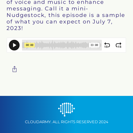
of voice and music to enhance
messaging. Call it a mini-
Nudgestock, this episode is a sample
of what you can expect on July 7,
2023!
CLOUDARMY. ALL RIGHTS RESERVED 2024