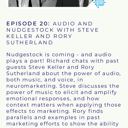
EPISODE
20
:
AUDIO AND
NUDGESTOCK WITH STEVE
KELLER AND RORY
SUTHERLAND
Nudgestock is coming - and audio
plays a part! Richard chats with past
guests Steve Keller and Rory
Sutherland about the power of audio,
both music, and voice, in
neuromarketing. Steve discusses the
power of music to elicit and amplify
emotional responses, and how
context matters when applying those
effects to marketing. Rory finds
parallels and examples in past
marketing efforts to show the ability