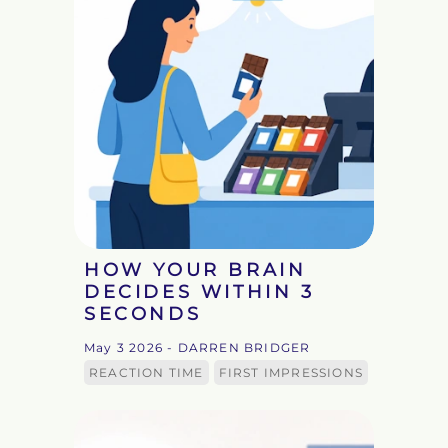
HOW YOUR BRAIN
DECIDES WITHIN 3
SECONDS
May 3 2026
- DARREN BRIDGER
REACTION TIME
FIRST IMPRESSIONS