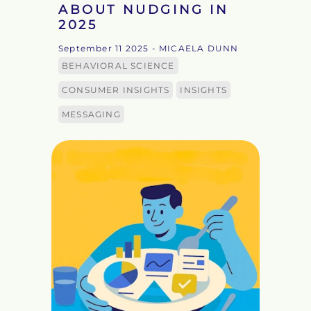
ABOUT NUDGING IN
2025
September 11 2025
- MICAELA DUNN
BEHAVIORAL SCIENCE
CONSUMER INSIGHTS
INSIGHTS
MESSAGING