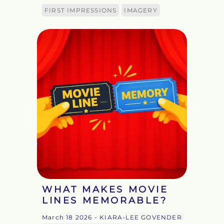
FIRST IMPRESSIONS
IMAGERY
WHAT MAKES MOVIE
LINES MEMORABLE?
March 18 2026
- KIARA-LEE GOVENDER