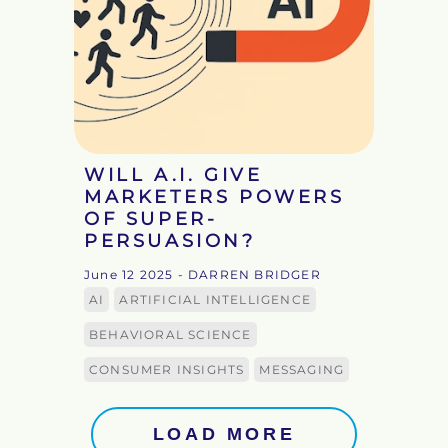
WILL A.I. GIVE
MARKETERS POWERS
OF SUPER-
PERSUASION?
June 12 2025
- DARREN BRIDGER
AI
ARTIFICIAL INTELLIGENCE
BEHAVIORAL SCIENCE
CONSUMER INSIGHTS
MESSAGING
LOAD MORE