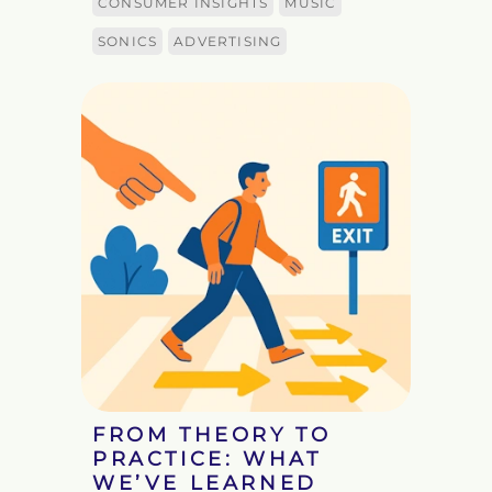
CONSUMER INSIGHTS
MUSIC
SONICS
ADVERTISING
FROM THEORY TO
PRACTICE: WHAT
WE’VE LEARNED