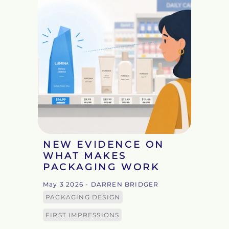
NEW EVIDENCE ON
WHAT MAKES
PACKAGING WORK
May 3 2026
- DARREN BRIDGER
PACKAGING DESIGN
FIRST IMPRESSIONS