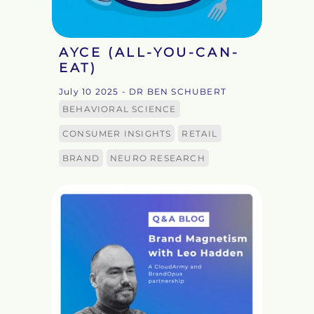
AYCE (ALL-YOU-CAN-
EAT)
July 10 2025
- DR BEN SCHUBERT
BEHAVIORAL SCIENCE
CONSUMER INSIGHTS
RETAIL
BRAND
NEURO RESEARCH