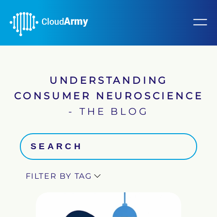
UNDERSTANDING
CONSUMER NEUROSCIENCE
- THE BLOG
FILTER BY TAG