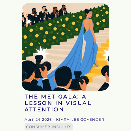
THE MET GALA: A
LESSON IN VISUAL
ATTENTION
April 24 2026
- KIARA-LEE GOVENDER
CONSUMER INSIGHTS