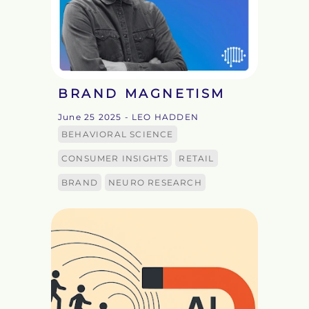
BRAND MAGNETISM
June 25 2025
- LEO HADDEN
BEHAVIORAL SCIENCE
CONSUMER INSIGHTS
RETAIL
BRAND
NEURO RESEARCH