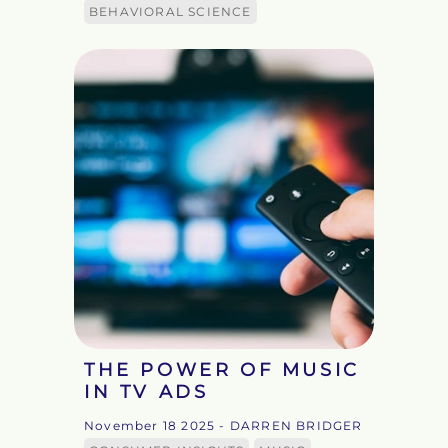
BEHAVIORAL SCIENCE
THE POWER OF MUSIC
IN TV ADS
November 18 2025
- DARREN BRIDGER